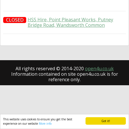
HSS Hire, Point Pleasant Works, Putney
CLOSED
Bridge Road, Wandsworth Common
All rights reserved © 2014-2020
open4u.co.uk
Information contained on site open4u.co.uk is for
reference only.
This website uses cookies to ensure you get the best
Got it!
experience on our website
More info