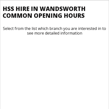
HSS HIRE IN WANDSWORTH
COMMON OPENING HOURS
Select from the list which branch you are interested in to
see more detailed information