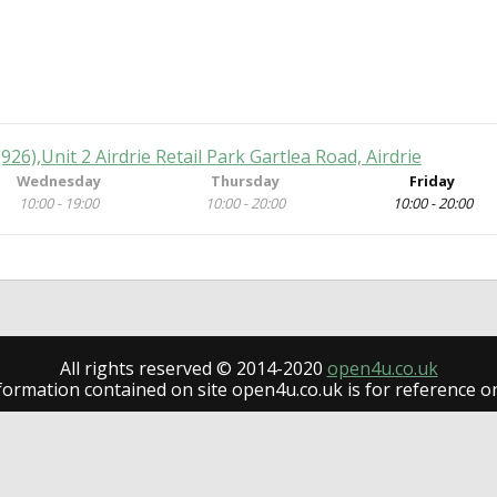
 (926),Unit 2 Airdrie Retail Park Gartlea Road, Airdrie
Wednesday
Thursday
Friday
10:00 - 19:00
10:00 - 20:00
10:00 - 20:00
All rights reserved © 2014-2020
open4u.co.uk
formation contained on site open4u.co.uk is for reference on