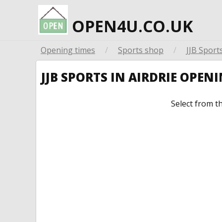
OPEN4U.CO.UK
Opening times
/
Sports shop
/
JJB Sport
JJB SPORTS IN AIRDRIE OPEN
Select from t