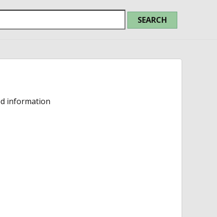
ed information