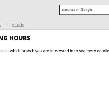
s
/
Airdrie
ING HOURS
he list which branch you are interested in to see more detail