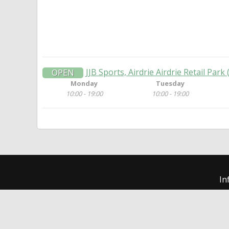
JJB Sports, Airdrie Airdrie Retail Park
OPEN
Monday
Tuesday
10:00 - 19:00
10:00 - 19:00
In