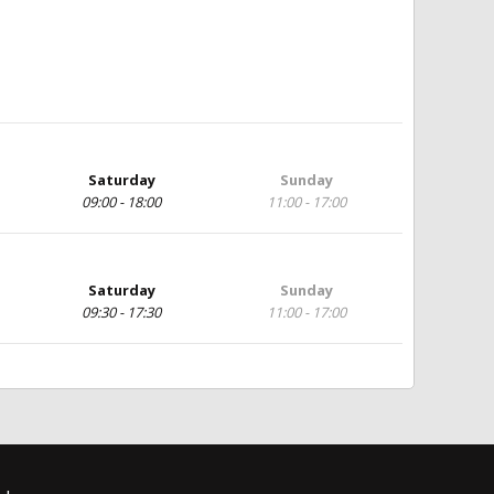
Saturday
Sunday
09:00 - 18:00
11:00 - 17:00
Saturday
Sunday
09:30 - 17:30
11:00 - 17:00