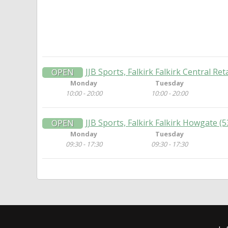
JJB Sports, Falkirk Falkirk Central Ret
OPEN
Monday
Tuesday
10:00 - 20:00
10:00 - 20:00
JJB Sports, Falkirk Falkirk Howgate 
OPEN
Monday
Tuesday
09:30 - 17:30
09:30 - 17:30