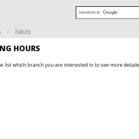
s
/
Falkirk
NING HOURS
he list which branch you are interested in to see more detail