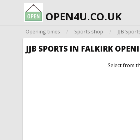
OPEN4U.CO.UK
Opening times
/
Sports shop
/
JJB Sport
JJB SPORTS IN FALKIRK OPE
Select from t