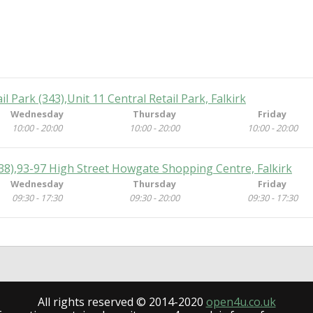
ail Park (343),Unit 11 Central Retail Park, Falkirk
Wednesday
Thursday
Friday
10:00 - 20:00
10:00 - 20:00
10:00 - 20:00
(538),93-97 High Street Howgate Shopping Centre, Falkirk
Wednesday
Thursday
Friday
09:30 - 17:30
09:30 - 20:00
09:30 - 17:30
All rights reserved © 2014-2020
open4u.co.uk