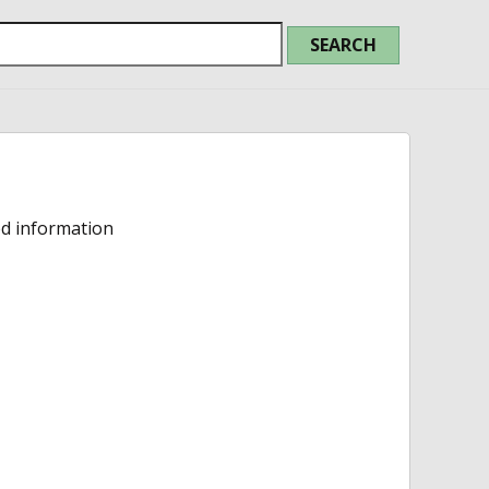
ed information