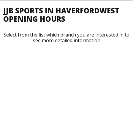
JJB SPORTS IN HAVERFORDWEST
OPENING HOURS
Select from the list which branch you are interested in to
see more detailed information