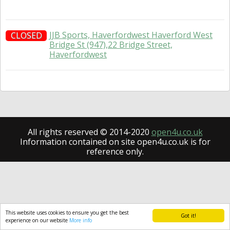
JJB Sports, Haverfordwest Haverford West
CLOSED
Bridge St (947),22 Bridge Street,
Haverfordwest
All rights reserved © 2014-2020
open4u.co.uk
Information contained on site open4u.co.uk is for
reference only.
This website uses cookies to ensure you get the best
Got it!
experience on our website
More info