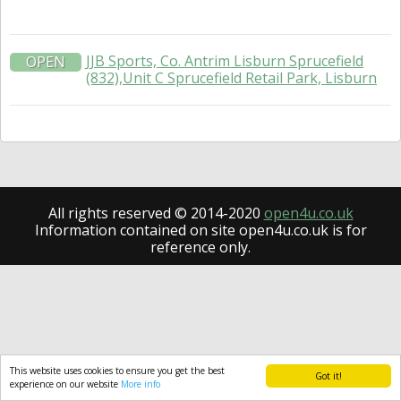
JJB Sports, Co. Antrim Lisburn Sprucefield
OPEN
(832),Unit C Sprucefield Retail Park, Lisburn
All rights reserved © 2014-2020
open4u.co.uk
Information contained on site open4u.co.uk is for
reference only.
This website uses cookies to ensure you get the best
Got it!
experience on our website
More info