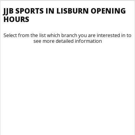
JJB SPORTS IN LISBURN OPENING
HOURS
Select from the list which branch you are interested in to
see more detailed information