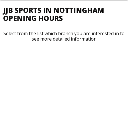
JJB SPORTS IN NOTTINGHAM
OPENING HOURS
Select from the list which branch you are interested in to
see more detailed information