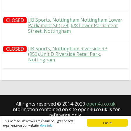
JJB Sports, Nottingham Nottingham Lower
CLOSED
Parliament St (129),6/8 Lower Parliament
Street, Nottingham
JJB Sports, Nottingham Riverside RP
CLOSED
(959),Unit D Riverside Retail Park,
Nottingham
All rights reserved © 2014-2020
open4u.co.uk
Information contained on site open4u.co.uk is for
reference only.
This website uses cookies to ensure you get the best
Got it!
experience on our website
More info