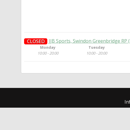
JJB Sports, Swindon Greenbridge RP 
CLOSED
Monday
Tuesday
10:00 - 20:00
10:00 - 20:00
In