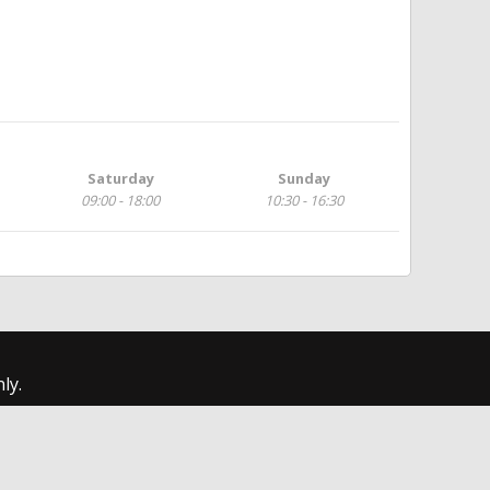
Saturday
Sunday
09:00 - 18:00
10:30 - 16:30
ly.