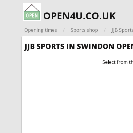
OPEN4U.CO.UK
Opening times
/
Sports shop
/
JJB Sport
JJB SPORTS IN SWINDON OP
Select from t