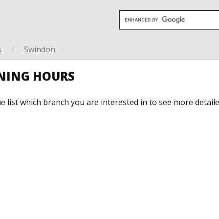
s
/
Swindon
ENING HOURS
he list which branch you are interested in to see more detail