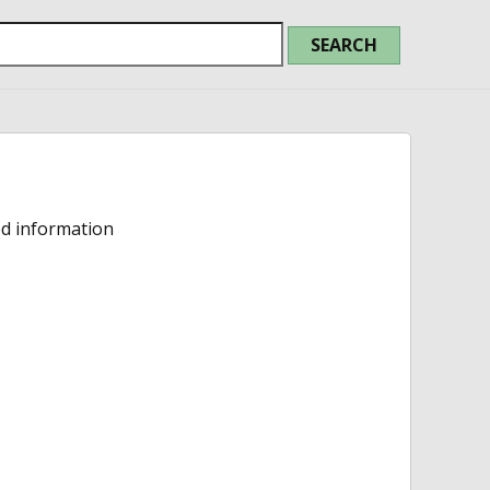
ed information