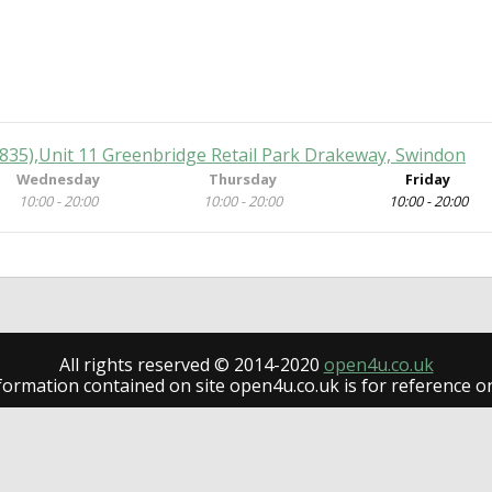
(835),Unit 11 Greenbridge Retail Park Drakeway, Swindon
Wednesday
Thursday
Friday
10:00 - 20:00
10:00 - 20:00
10:00 - 20:00
All rights reserved © 2014-2020
open4u.co.uk
formation contained on site open4u.co.uk is for reference on