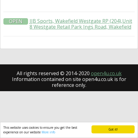
JJB Sports, Wakefield Westgate RP (204),Unit
OPEN
8 Westgate Retail Park Ings Road, Wakefield
All rights reserved © 2014-2020
open4u.co.uk
Information contained on site open4u.co.uk is for
reference only.
This website uses cookies to ensure you get the best
Got it!
experience on our website
More info