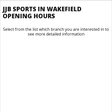
JJB SPORTS IN WAKEFIELD
OPENING HOURS
Select from the list which branch you are interested in to
see more detailed information