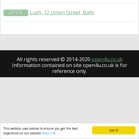
Lush, 12 Union Street, Bath
OPEN
All rights reserved © 2014-2020
open4u.co.uk
Information contained on site open4u.co.uk is for
reference only.
This website uses cookies to ensure you get the best
Got it!
experience on our website
More info