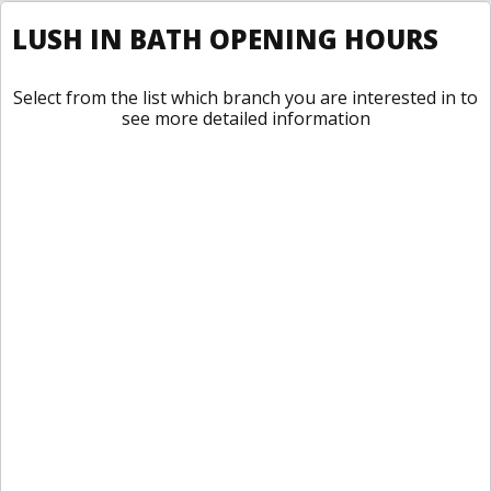
LUSH IN BATH OPENING HOURS
Select from the list which branch you are interested in to
see more detailed information