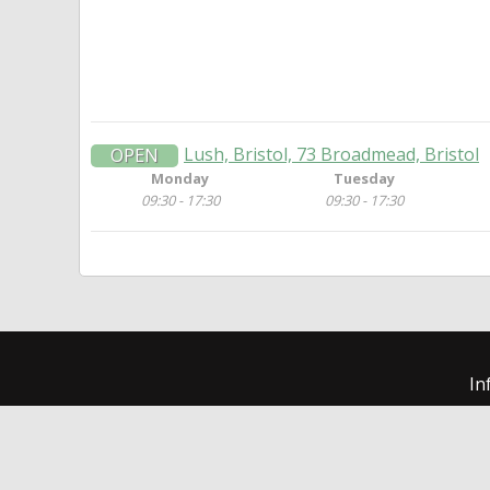
Lush, Bristol, 73 Broadmead, Bristol
OPEN
Monday
Tuesday
09:30 - 17:30
09:30 - 17:30
In