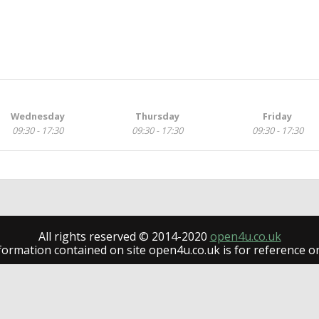
Wednesday
Thursday
Friday
09:30 - 17:30
09:30 - 17:30
09:30 - 17:30
All rights reserved © 2014-2020
open4u.co.uk
formation contained on site open4u.co.uk is for reference on