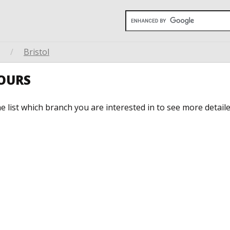
/
Bristol
HOURS
he list which branch you are interested in to see more detail