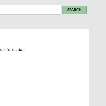
ed information