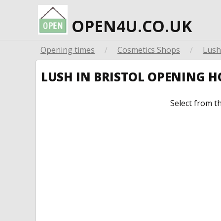
OPEN4U.CO.UK
Opening times
/
Cosmetics Shops
/
Lush
LUSH IN BRISTOL OPENING 
Select from t