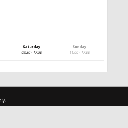
Saturday
Sunday
09:30 - 17:30
11:00 - 17:00
ly.