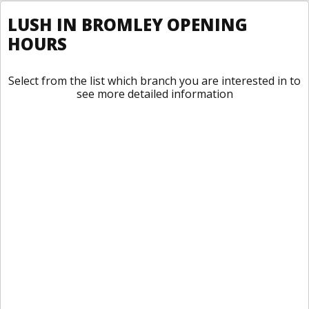
LUSH IN BROMLEY OPENING
HOURS
Select from the list which branch you are interested in to
see more detailed information