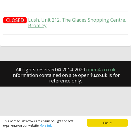
Lush, Unit 212, The Glades Shopping Centre,
CLOSED
Bromley
All rights reserved © 2014-2020
open4u.co.uk
Information contained on site open4u.co.uk is for
reference only.
This website uses cookies to ensure you get the best
Got it!
experience on our website
More info