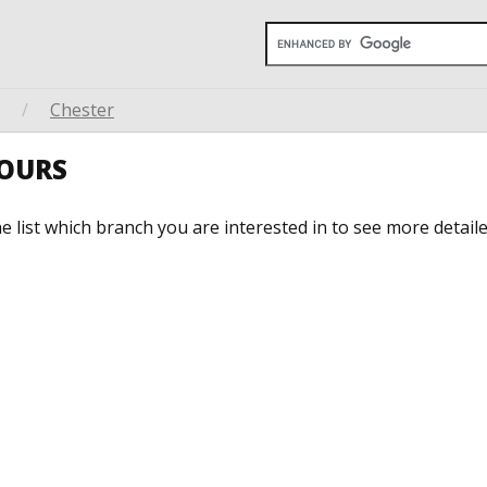
/
Chester
HOURS
he list which branch you are interested in to see more detail