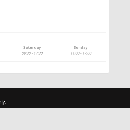
Saturday
Sunday
09:30 - 17:30
11:00 - 17:00
ly.