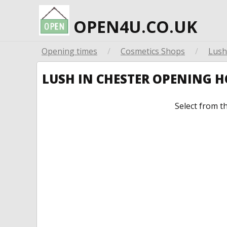
OPEN4U.CO.UK
Opening times
/
Cosmetics Shops
/
Lush
LUSH IN CHESTER OPENING 
Select from t