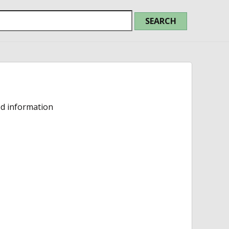
ed information