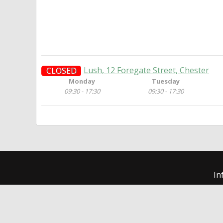
Lush, 12 Foregate Street, Chester
CLOSED
Monday
Tuesday
09:30 - 17:30
09:30 - 17:30
In