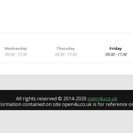
Wednesday
Thursday
Friday
09:30 - 17:30
09:30 - 17:30
09:30 - 17:30
All rights reserved © 2014-2020
open4u.co.uk
formation contained on site open4u.co.uk is for reference on