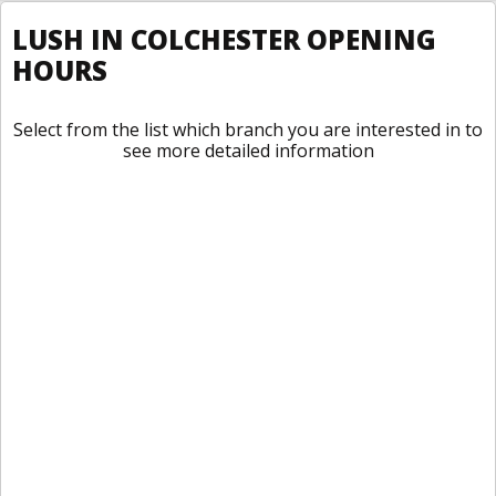
LUSH IN COLCHESTER OPENING
HOURS
Select from the list which branch you are interested in to
see more detailed information