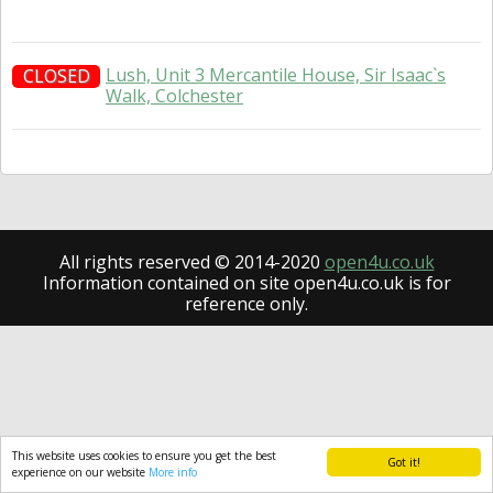
Lush, Unit 3 Mercantile House, Sir Isaac`s
CLOSED
Walk, Colchester
All rights reserved © 2014-2020
open4u.co.uk
Information contained on site open4u.co.uk is for
reference only.
This website uses cookies to ensure you get the best
Got it!
experience on our website
More info