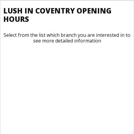
LUSH IN COVENTRY OPENING
HOURS
Select from the list which branch you are interested in to
see more detailed information