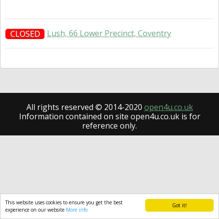
Lush, 66 Lower Precinct, Coventry
CLOSED
All rights reserved © 2014-2020
open4u.co.uk
Information contained on site open4u.co.uk is for
reference only.
This website uses cookies to ensure you get the best
Got it!
experience on our website
More info