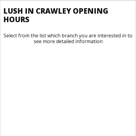
LUSH IN CRAWLEY OPENING
HOURS
Select from the list which branch you are interested in to
see more detailed information