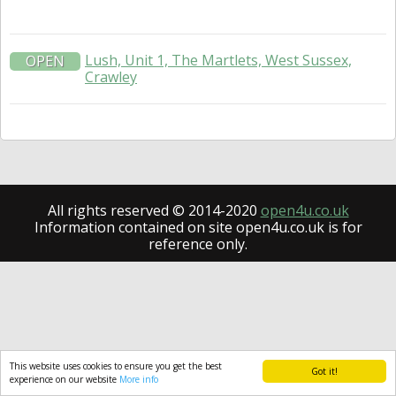
Lush, Unit 1, The Martlets, West Sussex,
OPEN
Crawley
All rights reserved © 2014-2020
open4u.co.uk
Information contained on site open4u.co.uk is for
reference only.
This website uses cookies to ensure you get the best
Got it!
experience on our website
More info