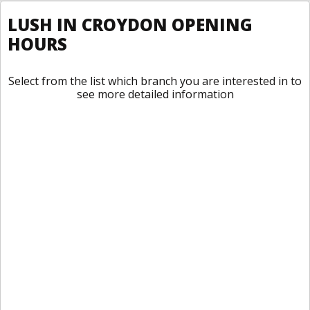
LUSH IN CROYDON OPENING
HOURS
Select from the list which branch you are interested in to
see more detailed information