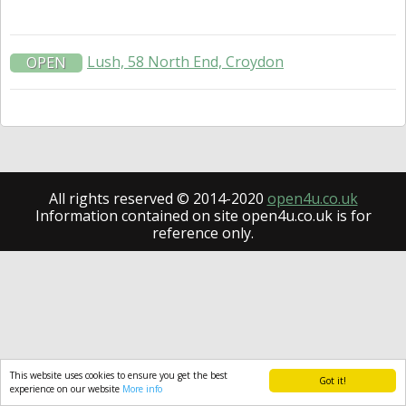
Lush, 58 North End, Croydon
OPEN
All rights reserved © 2014-2020
open4u.co.uk
Information contained on site open4u.co.uk is for
reference only.
This website uses cookies to ensure you get the best
Got it!
experience on our website
More info