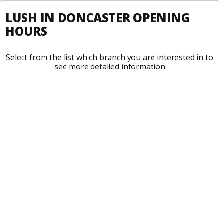
LUSH IN DONCASTER OPENING
HOURS
Select from the list which branch you are interested in to
see more detailed information