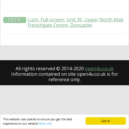
Lush, Full-screen, Unit 35, Upper North Mall,
OPEN
Frenchgate Centre, Doncaster
All rights reserved © 2014-2020
open4u.co.uk
Information contained on site open4u.co.uk is for
reference only.
This website uses cookies to ensure you get the best
Got it!
experience on our website
More info