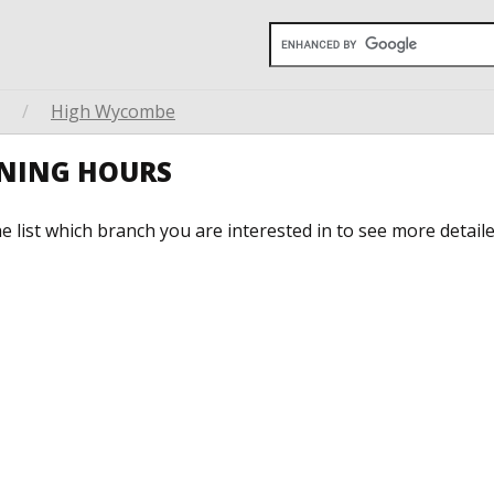
/
High Wycombe
ENING HOURS
he list which branch you are interested in to see more detail