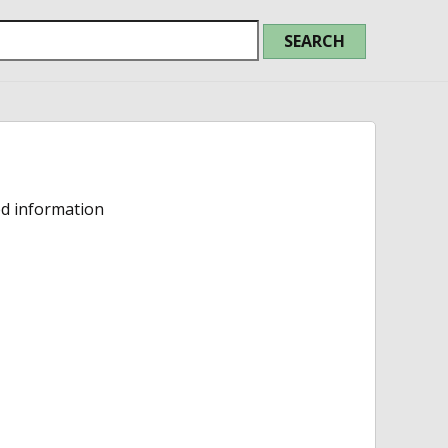
ed information