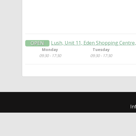
Lush, Unit 11, Eden Shopping Centr
OPEN
Monday
Tuesday
09:30 - 17:30
09:30 - 17:30
In