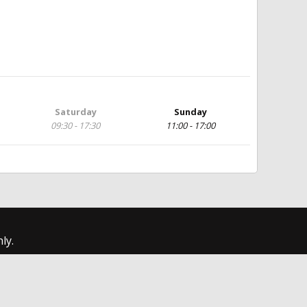
Saturday
Sunday
09:30 - 17:30
11:00 - 17:00
ly.