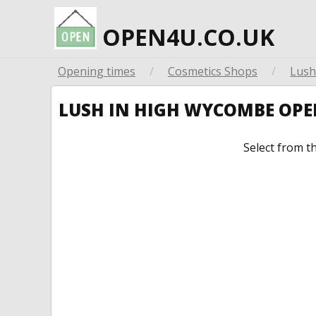
OPEN4U.CO.UK
Opening times
/
Cosmetics Shops
/
Lush
LUSH IN HIGH WYCOMBE OP
Select from t