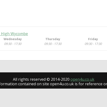
e, High Wycombe
Wednesday
Thursday
Friday
09:30 - 17:30
09:30 - 17:30
09:30 - 17:30
All rights reserved © 2014-2020
open4u.co.uk
formation contained on site open4u.co.uk is for reference on