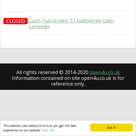
Lush, Full-screen, 11 Gallowtree Gate,
CLOSED
Leicester
All rights reserved © 2014-2020
open4u.co.uk
Information contained on site open4u.co.uk is for
reference only.
This website uses cookies to ensure you get the best
Got it!
experience on our website
More info