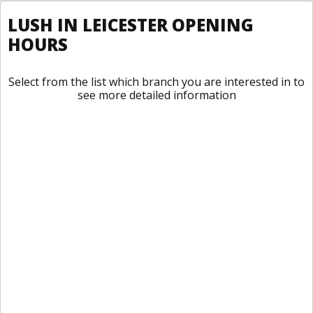
LUSH IN LEICESTER OPENING
HOURS
Select from the list which branch you are interested in to
see more detailed information