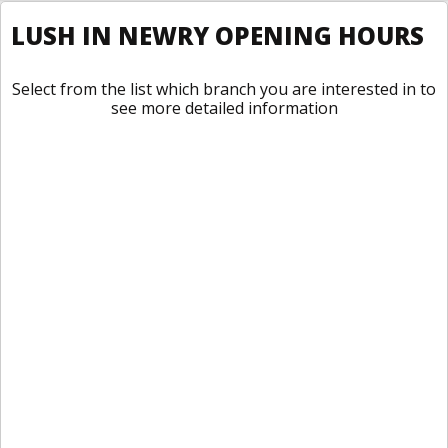
LUSH IN NEWRY OPENING HOURS
Select from the list which branch you are interested in to
see more detailed information