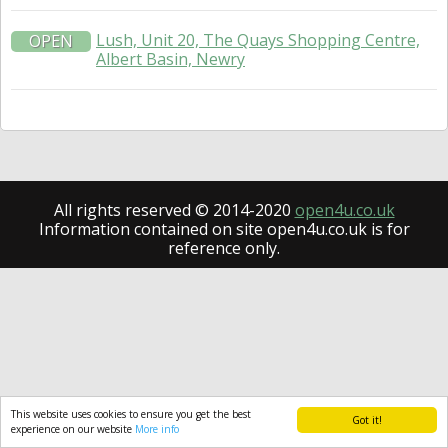
Lush, Unit 20, The Quays Shopping Centre,
OPEN
Albert Basin, Newry
All rights reserved © 2014-2020
open4u.co.uk
Information contained on site open4u.co.uk is for
reference only.
This website uses cookies to ensure you get the best
Got it!
experience on our website
More info