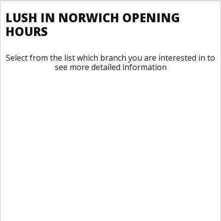
LUSH IN NORWICH OPENING
HOURS
Select from the list which branch you are interested in to
see more detailed information