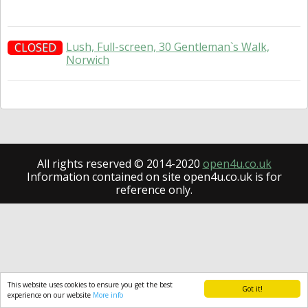
Lush, Full-screen, 30 Gentleman`s Walk,
CLOSED
Norwich
All rights reserved © 2014-2020
open4u.co.uk
Information contained on site open4u.co.uk is for
reference only.
This website uses cookies to ensure you get the best
Got it!
experience on our website
More info