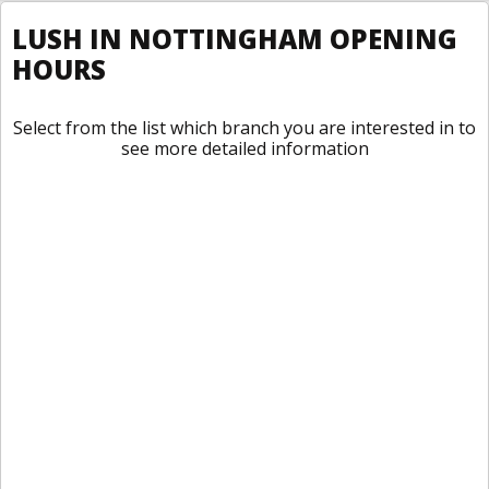
LUSH IN NOTTINGHAM OPENING
HOURS
Select from the list which branch you are interested in to
see more detailed information