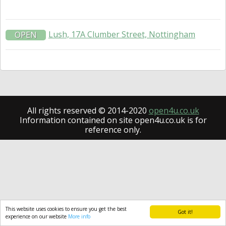
Lush, 17A Clumber Street, Nottingham
OPEN
All rights reserved © 2014-2020
open4u.co.uk
Information contained on site open4u.co.uk is for
reference only.
This website uses cookies to ensure you get the best
Got it!
experience on our website
More info