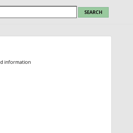
ed information