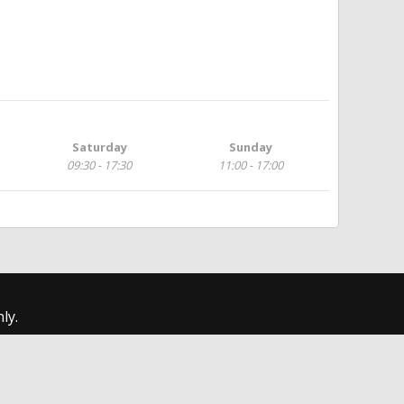
Saturday
Sunday
09:30 - 17:30
11:00 - 17:00
ly.