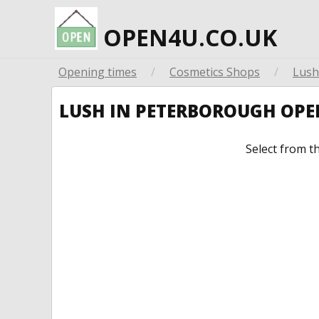
OPEN4U.CO.UK
Opening times
/
Cosmetics Shops
/
Lush
LUSH IN PETERBOROUGH OP
Select from t