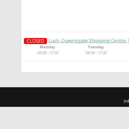
Lush, Queensgate Shopping Centre, 
CLOSED
Monday
Tuesday
09:30 - 17:30
09:30 - 17:30
In