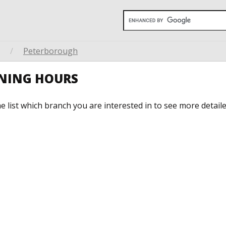
/
Peterborough
ENING HOURS
he list which branch you are interested in to see more detail