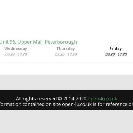
Unit 96, Upper Mall, Peterborough
Wednesday
Thursday
Friday
09:30 - 17:30
09:30 - 17:30
09:30 - 17:30
All rights reserved © 2014-2020
open4u.co.uk
formation contained on site open4u.co.uk is for reference on