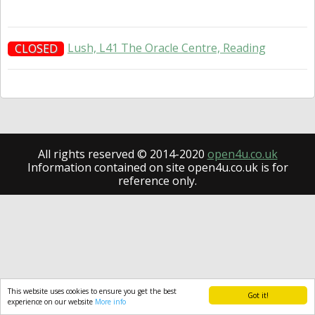
Lush, L41 The Oracle Centre, Reading
CLOSED
All rights reserved © 2014-2020
open4u.co.uk
Information contained on site open4u.co.uk is for
reference only.
This website uses cookies to ensure you get the best
Got it!
experience on our website
More info