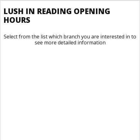
LUSH IN READING OPENING
HOURS
Select from the list which branch you are interested in to
see more detailed information