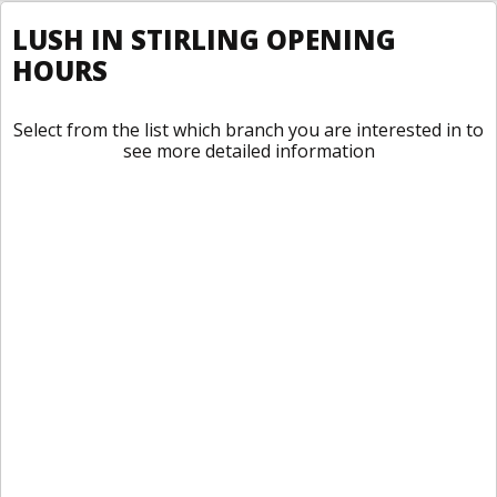
LUSH IN STIRLING OPENING
HOURS
Select from the list which branch you are interested in to
see more detailed information