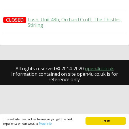
Lush, Unit 43b, Orchard Croft, The Thistles,
CLOSED
Stirling
All rights reserved © 2014-2020
open4u.co.uk
Information contained on site open4u.co.uk is for
reference only.
This website uses cookies to ensure you get the best
Got it!
experience on our website
More info