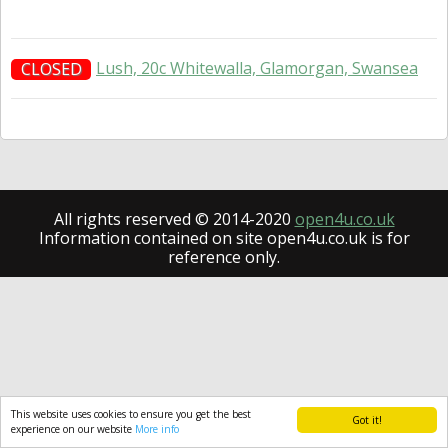
Lush, 20c Whitewalla, Glamorgan, Swansea
CLOSED
All rights reserved © 2014-2020
open4u.co.uk
Information contained on site open4u.co.uk is for
reference only.
This website uses cookies to ensure you get the best
Got it!
experience on our website
More info