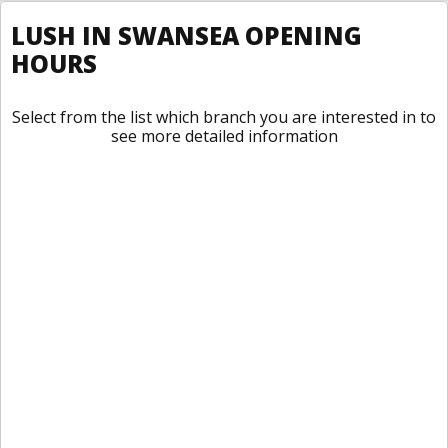
LUSH IN SWANSEA OPENING
HOURS
Select from the list which branch you are interested in to
see more detailed information