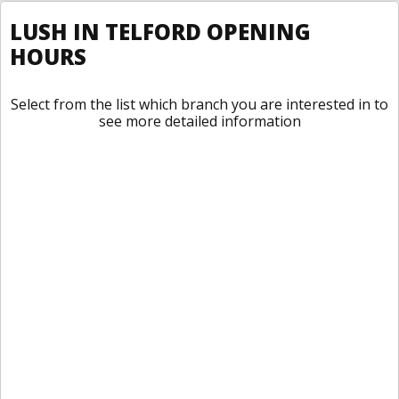
LUSH IN TELFORD OPENING
HOURS
Select from the list which branch you are interested in to
see more detailed information