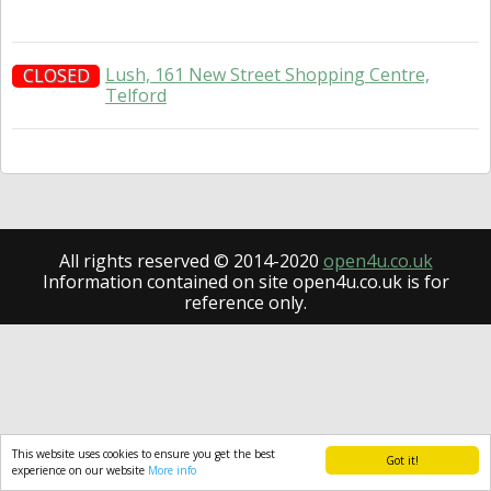
Lush, 161 New Street Shopping Centre,
CLOSED
Telford
All rights reserved © 2014-2020
open4u.co.uk
Information contained on site open4u.co.uk is for
reference only.
This website uses cookies to ensure you get the best
Got it!
experience on our website
More info