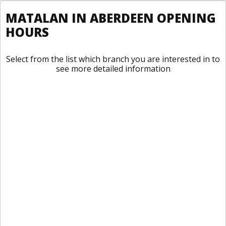
MATALAN IN ABERDEEN OPENING
HOURS
Select from the list which branch you are interested in to
see more detailed information