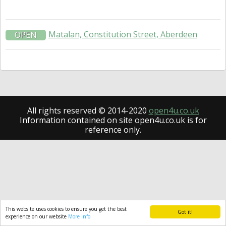
Matalan, Constitution Street, Aberdeen
OPEN
All rights reserved © 2014-2020
open4u.co.uk
Information contained on site open4u.co.uk is for
reference only.
This website uses cookies to ensure you get the best
Got it!
experience on our website
More info