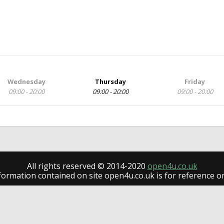
Wednesday
Thursday
Friday
09:00 - 20:00
09:00 - 20:00
09:00 - 20:00
All rights reserved © 2014-2020
open4u.co.uk
formation contained on site open4u.co.uk is for reference on