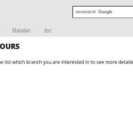
/
Matalan
/
Ayr
HOURS
he list which branch you are interested in to see more detail