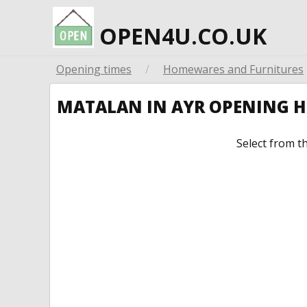
OPEN4U.CO.UK
Opening times
/
Homewares and Furnitures
MATALAN IN AYR OPENING 
Select from t