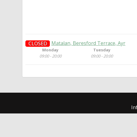
Matalan, Beresford Terrace, Ayr
CLOSED
Monday
Tuesday
09:00 - 20:00
09:00 - 20:00
In