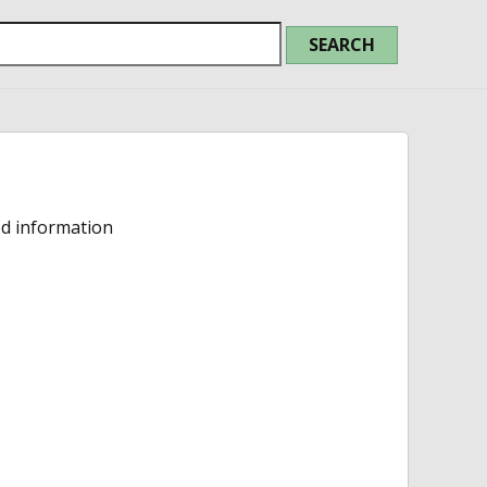
ed information