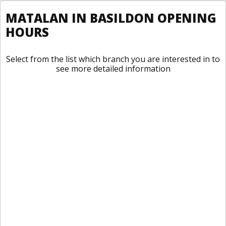
MATALAN IN BASILDON OPENING
HOURS
Select from the list which branch you are interested in to
see more detailed information