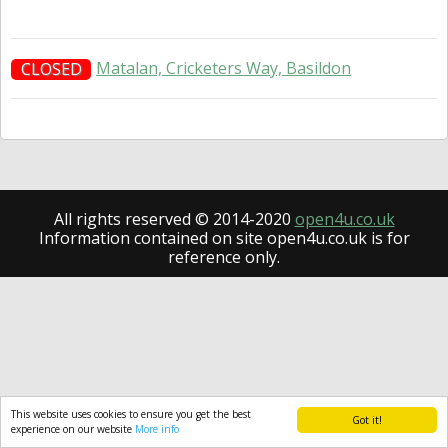
Matalan, Cricketers Way, Basildon
CLOSED
All rights reserved © 2014-2020
open4u.co.uk
Information contained on site open4u.co.uk is for
reference only.
This website uses cookies to ensure you get the best
Got it!
experience on our website
More info