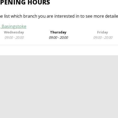
OPENING HOURS
he list which branch you are interested in to see more detail
, Basingstoke
Wednesday
Thursday
Friday
09:00 - 20:00
09:00 - 20:00
09:00 - 20:00