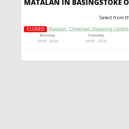
MATALAN IN BASINGSTOKE 
Select from t
Matalan, Chineham Shopping Centre
CLOSED
Monday
Tuesday
09:00 - 20:00
09:00 - 20:00