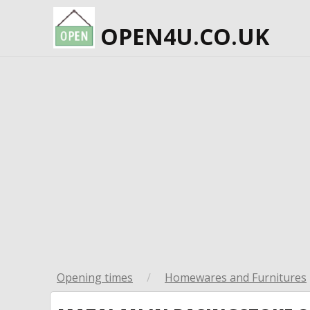
OPEN4U.CO.UK
Opening times
/
Homewares and Furnitures