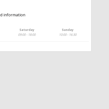
ed information
Saturday
Sunday
09:00 - 18:00
10:00 - 16:30