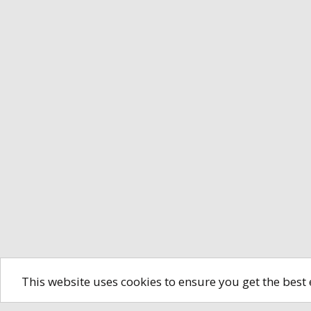
This website uses cookies to ensure you get the best