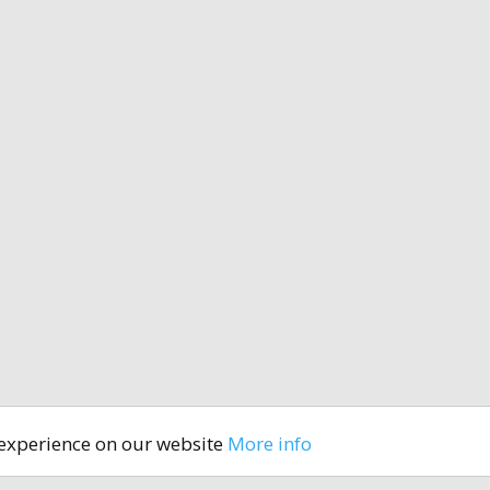
 experience on our website
More info