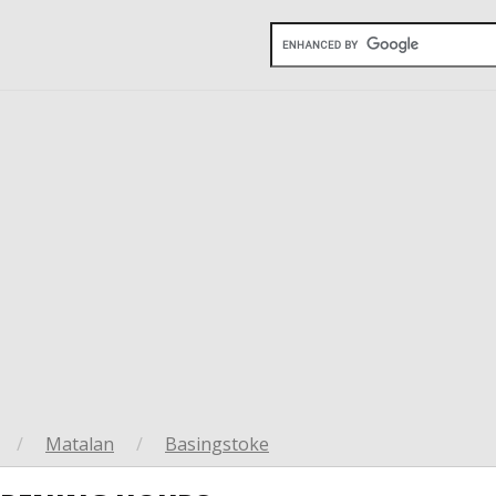
/
Matalan
/
Basingstoke