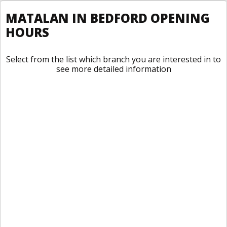
MATALAN IN BEDFORD OPENING
HOURS
Select from the list which branch you are interested in to
see more detailed information