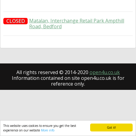
Matalan, Interchange Retail Park Ampthill
CLOSED
Road, Bedford
All rights reserved © 2014-2020
open4u.co.uk
Information contained on site open4u.co.uk is for
reference only.
This website uses cookies to ensure you get the best
Got it!
experience on our website
More info