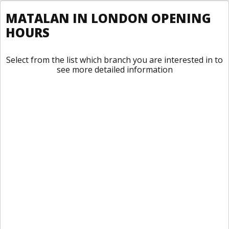
MATALAN IN LONDON OPENING
HOURS
Select from the list which branch you are interested in to
see more detailed information