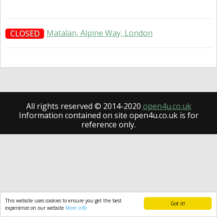
Matalan, Alpine Way, London
CLOSED
All rights reserved © 2014-2020
open4u.co.uk
Information contained on site open4u.co.uk is for
reference only.
This website uses cookies to ensure you get the best
Got it!
experience on our website
More info