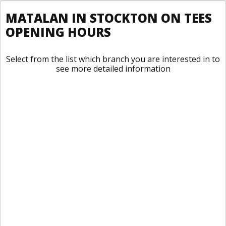
MATALAN IN STOCKTON ON TEES
OPENING HOURS
Select from the list which branch you are interested in to
see more detailed information