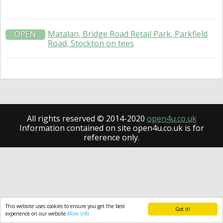
Matalan, Bridge Road Retail Park, Parkfield
OPEN
Road, Stockton on tees
All rights reserved © 2014-2020
open4u.co.uk
Information contained on site open4u.co.uk is for
reference only.
This website uses cookies to ensure you get the best
Got it!
experience on our website
More info