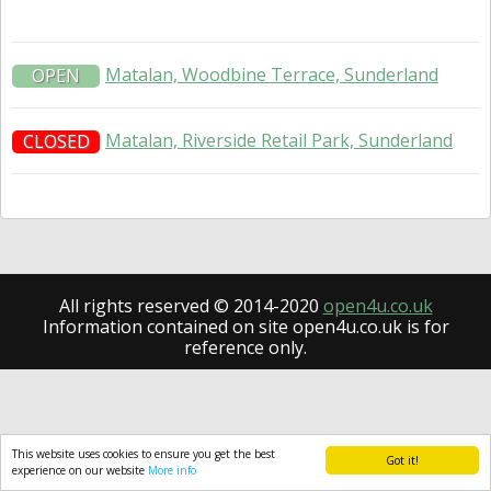
Matalan, Woodbine Terrace, Sunderland
OPEN
Matalan, Riverside Retail Park, Sunderland
CLOSED
All rights reserved © 2014-2020
open4u.co.uk
Information contained on site open4u.co.uk is for
reference only.
This website uses cookies to ensure you get the best
Got it!
experience on our website
More info