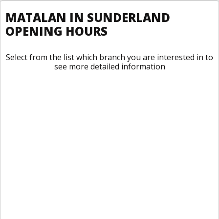
MATALAN IN SUNDERLAND
OPENING HOURS
Select from the list which branch you are interested in to
see more detailed information