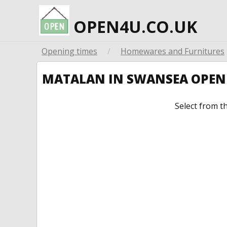
OPEN4U.CO.UK
Opening times
/
Homewares and Furnitures
MATALAN IN SWANSEA OPEN
Select from t