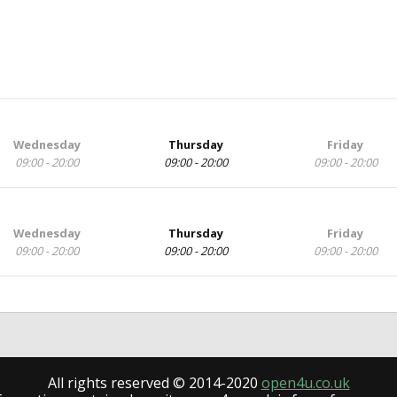
Wednesday
Thursday
Friday
09:00 - 20:00
09:00 - 20:00
09:00 - 20:00
Wednesday
Thursday
Friday
09:00 - 20:00
09:00 - 20:00
09:00 - 20:00
All rights reserved © 2014-2020
open4u.co.uk