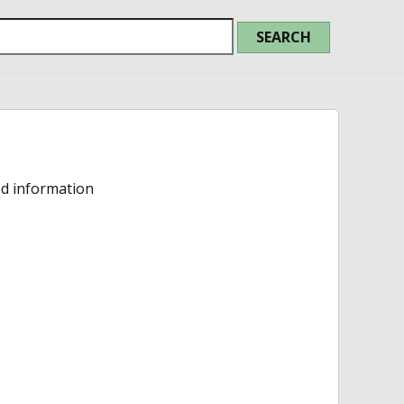
ed information