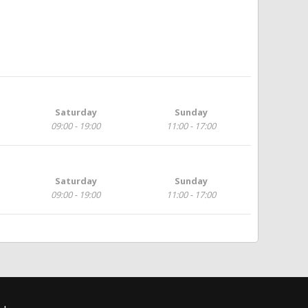
Saturday
Sunday
09:00 - 19:00
11:00 - 17:00
Saturday
Sunday
09:00 - 19:00
11:00 - 17:00