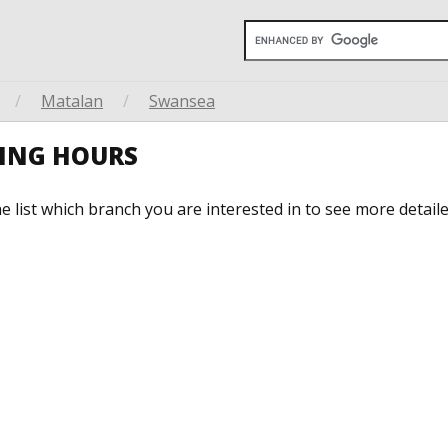
/
Matalan
/
Swansea
ING HOURS
he list which branch you are interested in to see more detail