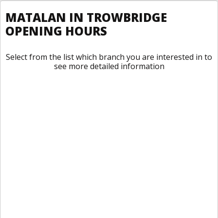
MATALAN IN TROWBRIDGE
OPENING HOURS
Select from the list which branch you are interested in to
see more detailed information