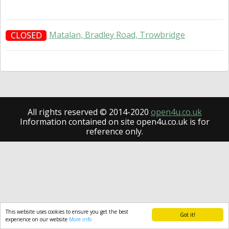
Matalan, Bradley Road, Trowbridge
CLOSED
All rights reserved © 2014-2020
open4u.co.uk
Information contained on site open4u.co.uk is for
reference only.
This website uses cookies to ensure you get the best
Got it!
experience on our website
More info