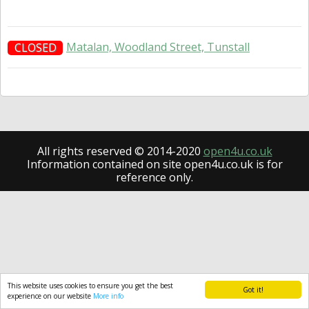
Matalan, Woodland Street, Tunstall
CLOSED
All rights reserved © 2014-2020
open4u.co.uk
Information contained on site open4u.co.uk is for
reference only.
This website uses cookies to ensure you get the best
Got it!
experience on our website
More info