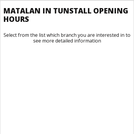
MATALAN IN TUNSTALL OPENING
HOURS
Select from the list which branch you are interested in to
see more detailed information