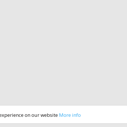
 experience on our website
More info