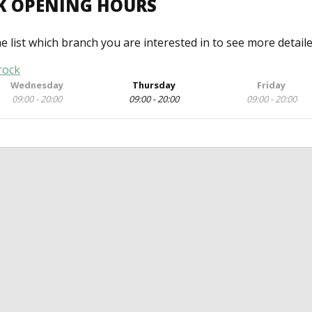
K OPENING HOURS
he list which branch you are interested in to see more detail
rock
Wednesday
Thursday
Friday
09:00 - 20:00
09:00 - 20:00
09:00 - 20:00