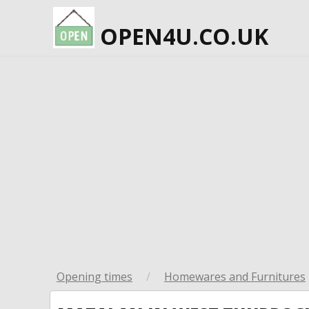
OPEN4U.CO.UK
Opening times
/
Homewares and Furnitures