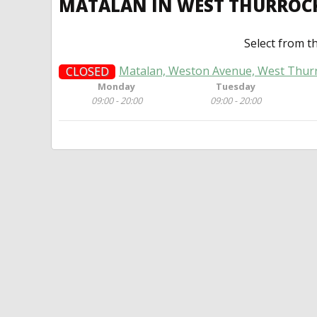
MATALAN IN WEST THURROC
Select from t
Matalan, Weston Avenue, West Thur
CLOSED
Monday
Tuesday
09:00 - 20:00
09:00 - 20:00