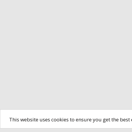
This website uses cookies to ensure you get the best