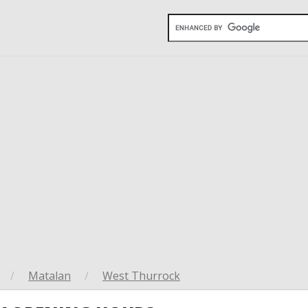
/
Matalan
/
West Thurrock