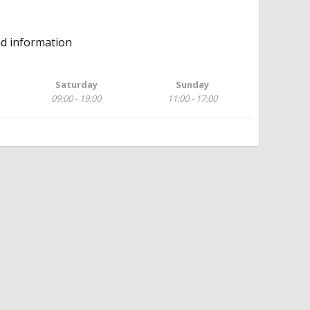
ed information
Saturday
Sunday
09:00 - 19:00
11:00 - 17:00