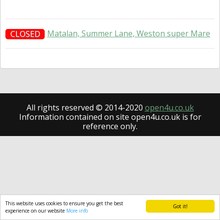
Matalan, Summer Lane, Weston super Mare
CLOSED
All rights reserved © 2014-2020
open4u.co.uk
Information contained on site open4u.co.uk is for
reference only.
This website uses cookies to ensure you get the best
Got it!
experience on our website
More info