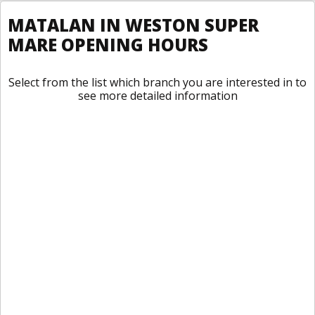
MATALAN IN WESTON SUPER
MARE OPENING HOURS
Select from the list which branch you are interested in to
see more detailed information