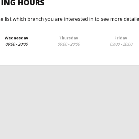
NING HOURS
he list which branch you are interested in to see more detail
Wednesday
Thursday
Friday
09:00 - 20:00
09:00 - 20:00
09:00 - 20:00