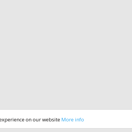
 experience on our website
More info