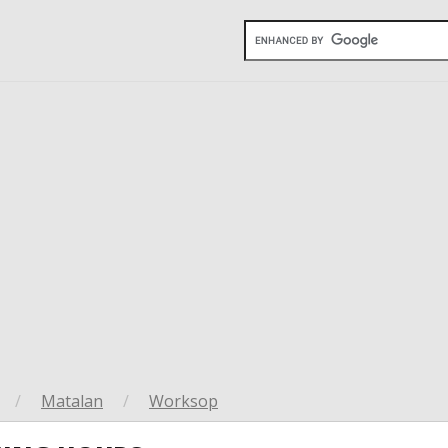
/
Matalan
/
Worksop