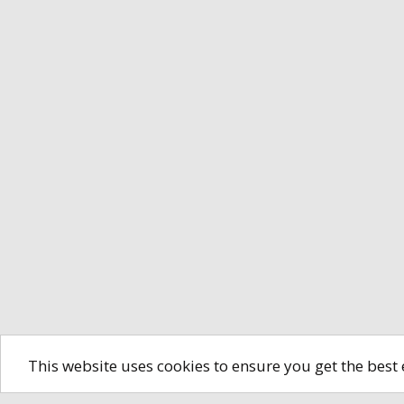
This website uses cookies to ensure you get the best