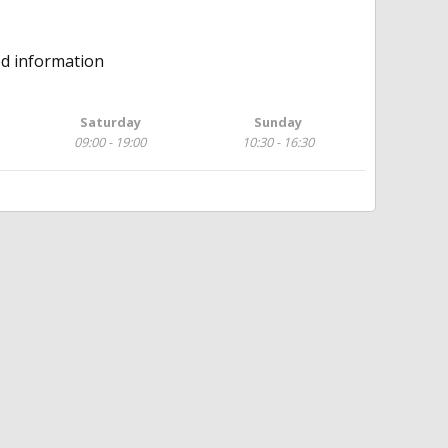
ed information
Saturday
Sunday
09:00 - 19:00
10:30 - 16:30