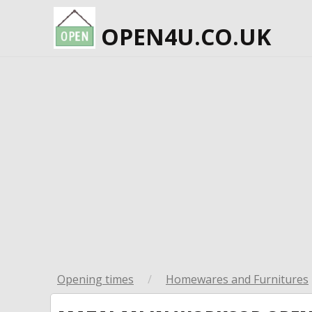
OPEN4U.CO.UK
Opening times
/
Homewares and Furnitures