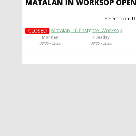
MATALAN IN WORKSOP OPE
Select from t
Matalan, 16 Eastgate, Worksop
CLOSED
Monday
Tuesday
09:00 - 20:00
09:00 - 20:00