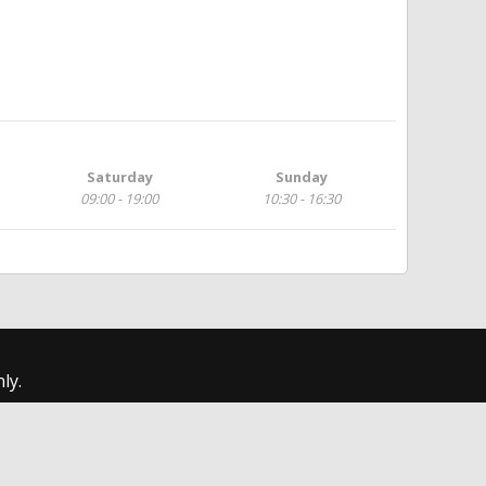
Saturday
Sunday
09:00 - 19:00
10:30 - 16:30
ly.