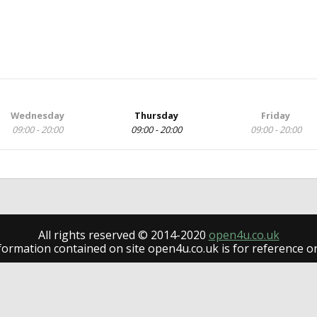
Wednesday
Thursday
Friday
09:00 - 20:00
09:00 - 20:00
09:00 - 20:00
All rights reserved © 2014-2020
open4u.co.uk
formation contained on site open4u.co.uk is for reference on