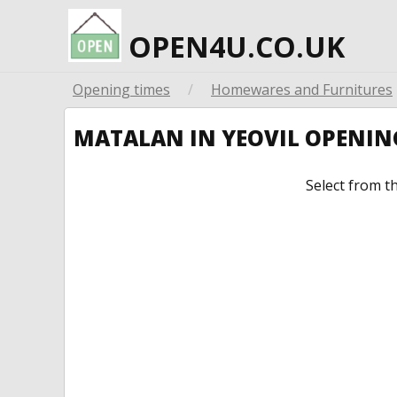
OPEN4U.CO.UK
Opening times
/
Homewares and Furnitures
MATALAN IN YEOVIL OPENIN
Select from t