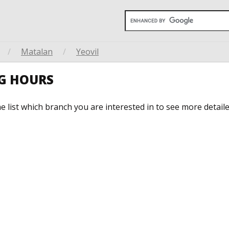
/
Matalan
/
Yeovil
G HOURS
he list which branch you are interested in to see more detail