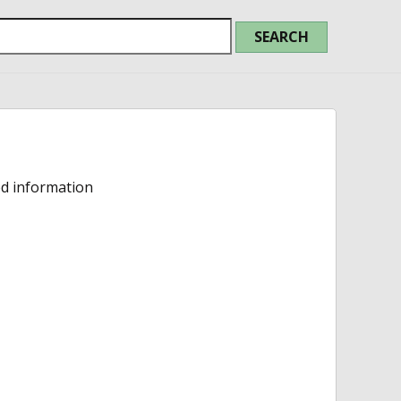
ed information