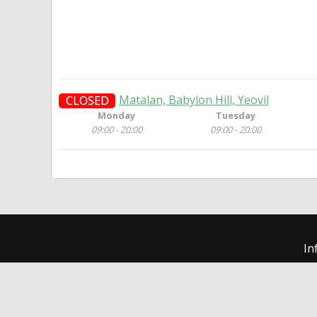
Matalan, Babylon Hill, Yeovil
CLOSED
Monday
Tuesday
09:00 - 20:00
09:00 - 20:00
In