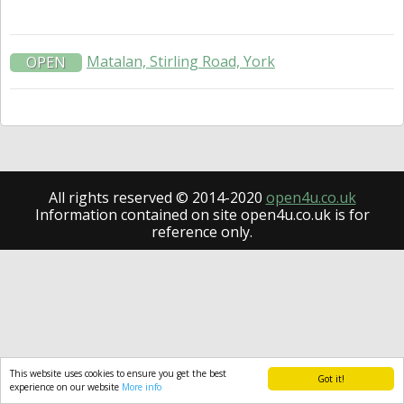
Matalan, Stirling Road, York
OPEN
All rights reserved © 2014-2020
open4u.co.uk
Information contained on site open4u.co.uk is for
reference only.
This website uses cookies to ensure you get the best
Got it!
experience on our website
More info