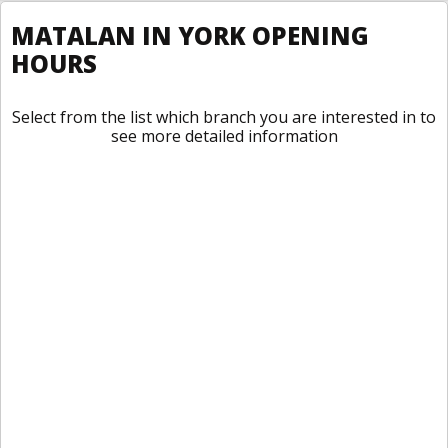
MATALAN IN YORK OPENING
HOURS
Select from the list which branch you are interested in to
see more detailed information