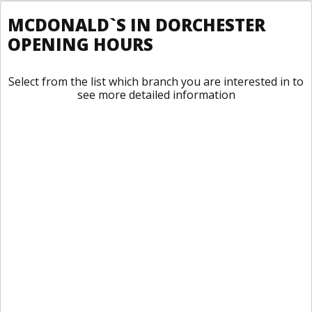
MCDONALD`S IN DORCHESTER
OPENING HOURS
Select from the list which branch you are interested in to
see more detailed information