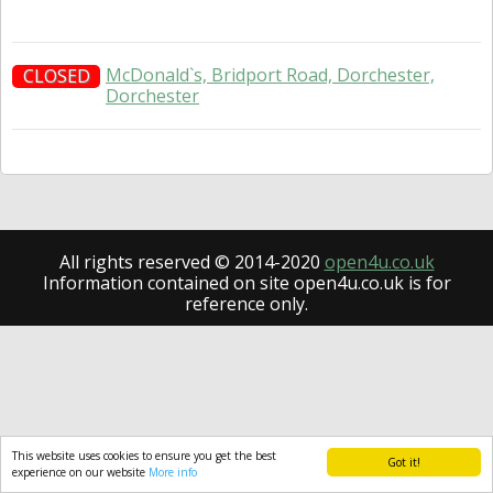
McDonald`s, Bridport Road, Dorchester,
CLOSED
Dorchester
All rights reserved © 2014-2020
open4u.co.uk
Information contained on site open4u.co.uk is for
reference only.
This website uses cookies to ensure you get the best
Got it!
experience on our website
More info