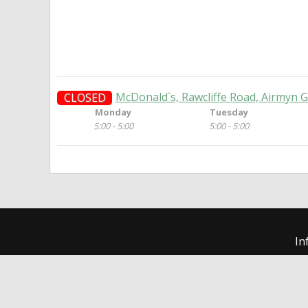
McDonald`s, Rawcliffe Road, Airmyn G
CLOSED
Monday
Tuesday
5:00 - 5:00
5:00 - 5:00
In