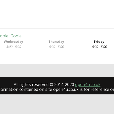
oole, Goole
Wednesday
Thursday
Friday
5:00 - 5:00
5:00 - 5:00
5:00 - 5:00
All rights reserved © 2014-2020
open4u.co.uk
formation contained on site open4u.co.uk is for reference on