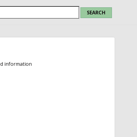
ed information