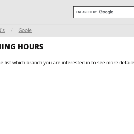
`s
/
Goole
NING HOURS
he list which branch you are interested in to see more detail