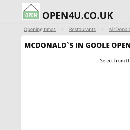
OPEN4U.CO.UK
Opening times
/
Restaurants
/
McDonald
MCDONALD`S IN GOOLE OPE
Select from t