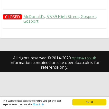
McDonald`s, 57/59 High Street, Gosport,
CLOSED
Gosport
All rights reserved © 2014-2020
open4u.co.uk
Information contained on site open4u.co.uk is for
reference only.
This website uses cookies to ensure you get the best
Got it!
experience on our website
More info