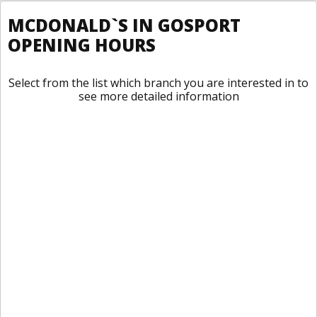
MCDONALD`S IN GOSPORT
OPENING HOURS
Select from the list which branch you are interested in to
see more detailed information