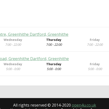
tre, Greenhithe Dartford, Greenhithe
Wednesday
Thursday
Friday
7:00 - 22:00
7:00 - 22:00
7:00 - 22:00
oad, Greenhithe Dartford, Greenhithe
Wednesday
Thursday
Friday
5:00 - 0:00
5:00 - 0:00
5:00 - 0:00
All rights reserved © 2014-2020
open4u.co.uk