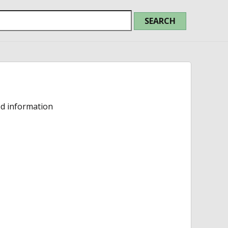
ed information