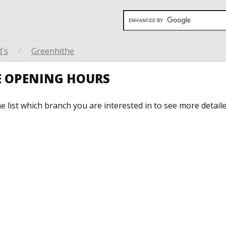
`s
/
Greenhithe
E OPENING HOURS
he list which branch you are interested in to see more detail