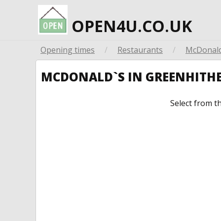
OPEN4U.CO.UK
Opening times
/
Restaurants
/
McDonald
MCDONALD`S IN GREENHITH
Select from t