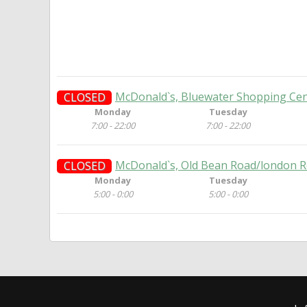
McDonald`s, Bluewater Shopping Cen
CLOSED
Monday
Tuesday
7:00 - 22:00
7:00 - 22:00
McDonald`s, Old Bean Road/london R
CLOSED
Monday
Tuesday
5:00 - 0:00
5:00 - 0:00