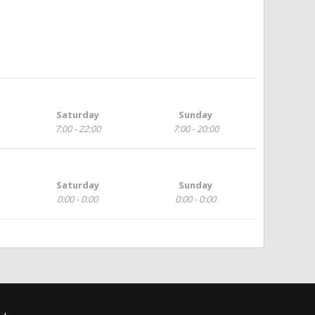
Saturday
Sunday
7:00 - 22:00
7:00 - 20:00
Saturday
Sunday
0:00 - 0:00
0:00 - 0:00