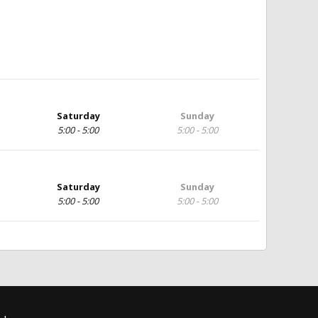
Saturday
Sunday
5:00 - 5:00
5:00 - 5:00
Saturday
Sunday
5:00 - 5:00
5:00 - 5:00