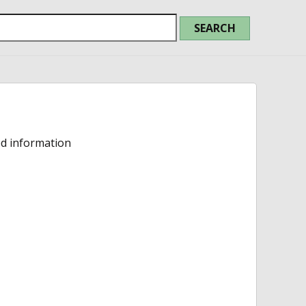
ed information