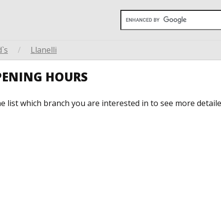
`s
/
Llanelli
PENING HOURS
he list which branch you are interested in to see more detail