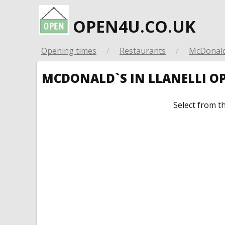
OPEN4U.CO.UK
Opening times
/
Restaurants
/
McDonald
MCDONALD`S IN LLANELLI O
Select from t