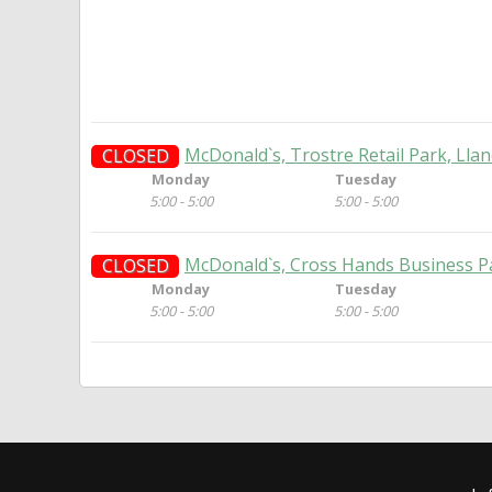
McDonald`s, Trostre Retail Park, Llanel
CLOSED
Monday
Tuesday
5:00 - 5:00
5:00 - 5:00
McDonald`s, Cross Hands Business Par
CLOSED
Monday
Tuesday
5:00 - 5:00
5:00 - 5:00