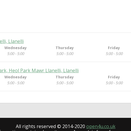
li, Llanelli
Wednesday
Thursday
Friday
5:00 - 5:00
5:00 - 5:00
5:00 - 5:00
k, Heol Park Mawr Llanelli, Llanelli
Wednesday
Thursday
Friday
5:00 - 5:00
5:00 - 5:00
5:00 - 5:00
All rights reserved © 2014-2020
open4u.co.uk