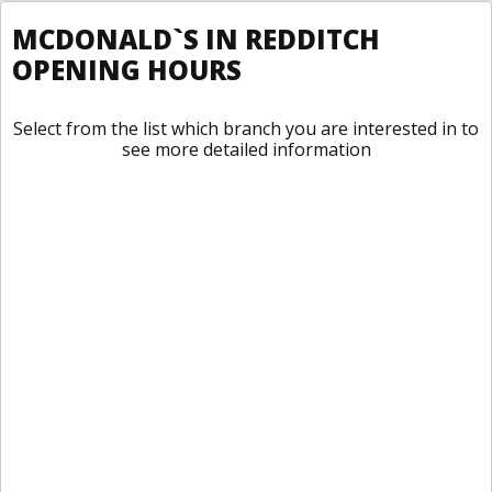
MCDONALD`S IN REDDITCH
OPENING HOURS
Select from the list which branch you are interested in to
see more detailed information