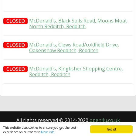
McDonald`s, Black Soils Road, Moons Moat
CLOSED
North Redditch, Redditch
McDonald`s, Clews Road/coldfield Drive,
CLOSED
Oakenshaw Redditch, Redditch
McDonald`s, Kingfisher Shopping Centre,
CLOSED
Redditch, Redditch
All rights reserved © 2014-2020
open4u.co.uk
Information contained on site open4u.co.uk is for
This website uses cookies to ensure you get the best
Got it!
reference only.
experience on our website
More info