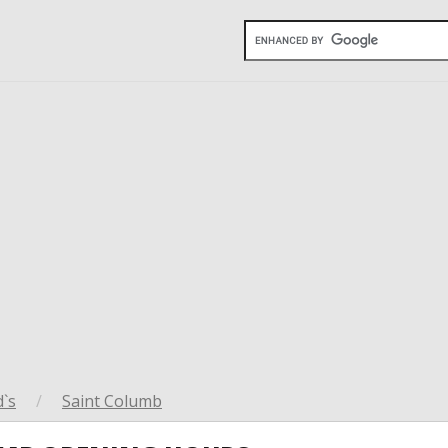
`s
/
Saint Columb