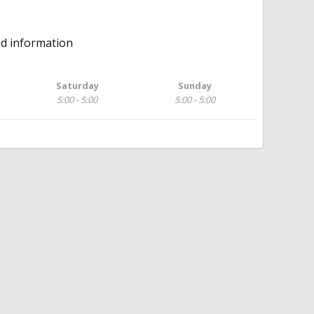
ed information
Saturday
Sunday
5:00 - 5:00
5:00 - 5:00