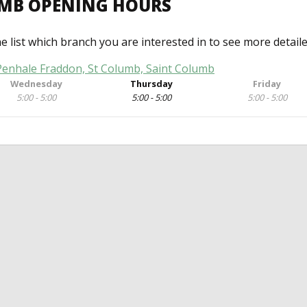
UMB OPENING HOURS
he list which branch you are interested in to see more detail
 Penhale Fraddon, St Columb, Saint Columb
Wednesday
Thursday
Friday
5:00 - 5:00
5:00 - 5:00
5:00 - 5:00