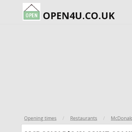
OPEN4U.CO.UK
Opening times
/
Restaurants
/
McDonald