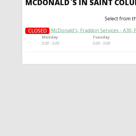
MCDONALD`S IN SAINT COL
Select from t
McDonald`s, Fraddon Services - A30,
CLOSED
Monday
Tuesday
5:00 - 5:00
5:00 - 5:00