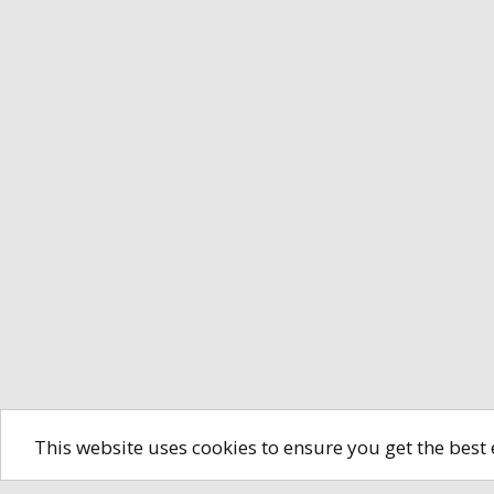
This website uses cookies to ensure you get the best