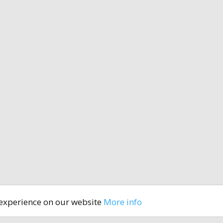
 experience on our website
More info